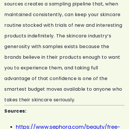
sources creates a sampling pipeline that, when
maintained consistently, can keep your skincare
routine stocked with trials of new and interesting
products indefinitely. The skincare industry’s
generosity with samples exists because the
brands believe in their products enough to want
you to experience them, and taking full
advantage of that confidence is one of the
smartest budget moves available to anyone who
takes their skincare seriously.
Sources:
https://www.sephora.com/beauty/free-