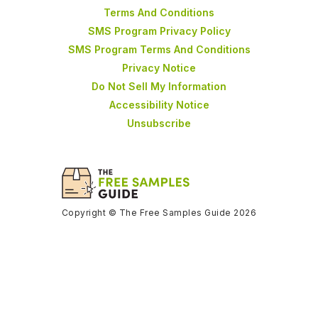
Terms And Conditions
SMS Program Privacy Policy
SMS Program Terms And Conditions
Privacy Notice
Do Not Sell My Information
Accessibility Notice
Unsubscribe
Copyright © The Free Samples Guide 2026