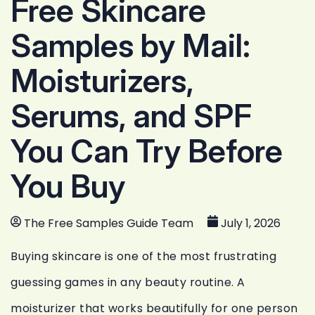
Free Skincare
Samples by Mail:
Moisturizers,
Serums, and SPF
You Can Try Before
You Buy
The Free Samples Guide Team
July 1, 2026
Buying skincare is one of the most frustrating
guessing games in any beauty routine. A
moisturizer that works beautifully for one person