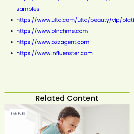
samples
https://www.ulta.com/ulta/beauty/vip/pla
https://www.pinchme.com
https://www.bzzagent.com
https://www.influenster.com
Related Content
SAMPLES