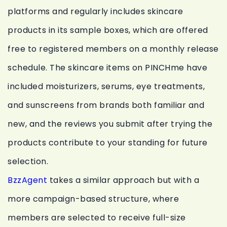
platforms and regularly includes skincare
products in its sample boxes, which are offered
free to registered members on a monthly release
schedule. The skincare items on PINCHme have
included moisturizers, serums, eye treatments,
and sunscreens from brands both familiar and
new, and the reviews you submit after trying the
products contribute to your standing for future
selection.
BzzAgent
takes a similar approach but with a
more campaign-based structure, where
members are selected to receive full-size