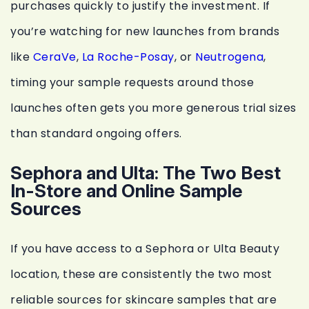
purchases quickly to justify the investment. If
you’re watching for new launches from brands
like
CeraVe
,
La Roche-Posay
, or
Neutrogena
,
timing your sample requests around those
launches often gets you more generous trial sizes
than standard ongoing offers.
Sephora and Ulta: The Two Best
In-Store and Online Sample
Sources
If you have access to a Sephora or Ulta Beauty
location, these are consistently the two most
reliable sources for skincare samples that are