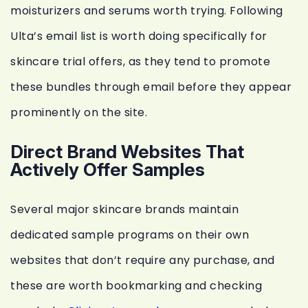
moisturizers and serums worth trying. Following
Ulta’s email list is worth doing specifically for
skincare trial offers, as they tend to promote
these bundles through email before they appear
prominently on the site.
Direct Brand Websites That
Actively Offer Samples
Several major skincare brands maintain
dedicated sample programs on their own
websites that don’t require any purchase, and
these are worth bookmarking and checking