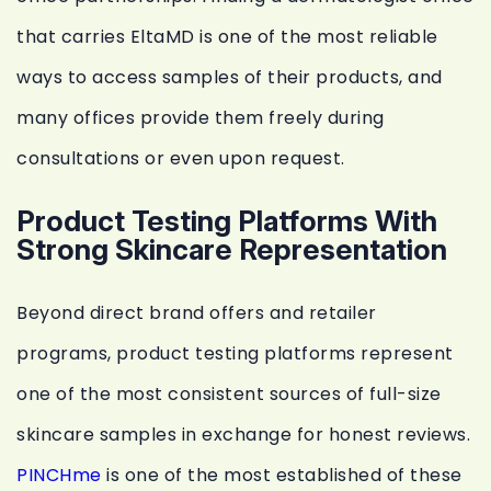
that carries EltaMD is one of the most reliable
ways to access samples of their products, and
many offices provide them freely during
consultations or even upon request.
Product Testing Platforms With
Strong Skincare Representation
Beyond direct brand offers and retailer
programs, product testing platforms represent
one of the most consistent sources of full-size
skincare samples in exchange for honest reviews.
PINCHme
is one of the most established of these