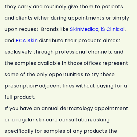
they carry and routinely give them to patients
and clients either during appointments or simply
upon request. Brands like
SkinMedica
,
iS Clinical
,
and
PCA Skin
distribute their products almost
exclusively through professional channels, and
the samples available in those offices represent
some of the only opportunities to try these
prescription-adjacent lines without paying for a
full product.
If you have an annual dermatology appointment
or a regular skincare consultation, asking
specifically for samples of any products the