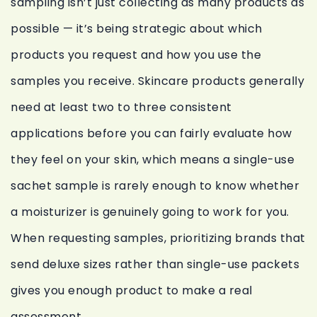
sampling isn’t just collecting as many products as
possible — it’s being strategic about which
products you request and how you use the
samples you receive. Skincare products generally
need at least two to three consistent
applications before you can fairly evaluate how
they feel on your skin, which means a single-use
sachet sample is rarely enough to know whether
a moisturizer is genuinely going to work for you.
When requesting samples, prioritizing brands that
send deluxe sizes rather than single-use packets
gives you enough product to make a real
assessment.