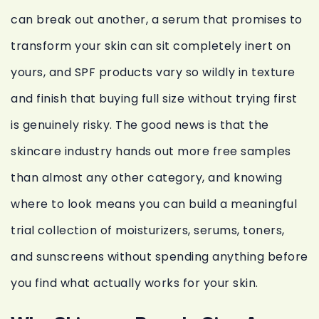
can break out another, a serum that promises to
transform your skin can sit completely inert on
yours, and SPF products vary so wildly in texture
and finish that buying full size without trying first
is genuinely risky. The good news is that the
skincare industry hands out more free samples
than almost any other category, and knowing
where to look means you can build a meaningful
trial collection of moisturizers, serums, toners,
and sunscreens without spending anything before
you find what actually works for your skin.