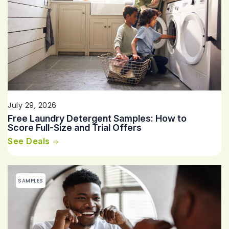
July 29, 2026
Free Laundry Detergent Samples: How to
Score Full-Size and Trial Offers
See Deals
SAMPLES