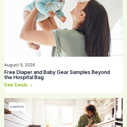
August 5, 2026
Free Diaper and Baby Gear Samples Beyond
the Hospital Bag
See Deals
SAMPLES