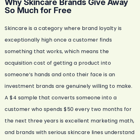
Why Skincare Brands Give Away
So Much for Free
Skincare is a category where brand loyalty is
exceptionally high once a customer finds
something that works, which means the
acquisition cost of getting a product into
someone’s hands and onto their face is an
investment brands are genuinely willing to make.
A $4 sample that converts someone into a
customer who spends $50 every two months for
the next three years is excellent marketing math,
and brands with serious skincare lines understand