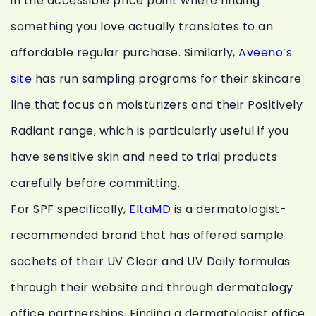
in the accessible price point where finding
something you love actually translates to an
affordable regular purchase. Similarly,
Aveeno’s
site
has run sampling programs for their skincare
line that focus on moisturizers and their Positively
Radiant range, which is particularly useful if you
have sensitive skin and need to trial products
carefully before committing.
For SPF specifically,
EltaMD
is a dermatologist-
recommended brand that has offered sample
sachets of their UV Clear and UV Daily formulas
through their website and through dermatology
office partnerships. Finding a dermatologist office