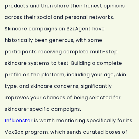
products and then share their honest opinions
across their social and personal networks.
Skincare campaigns on BzzAgent have
historically been generous, with some
participants receiving complete multi-step
skincare systems to test. Building a complete
profile on the platform, including your age, skin
type, and skincare concerns, significantly
improves your chances of being selected for
skincare-specific campaigns.
Influenster
is worth mentioning specifically for its
VoxBox program, which sends curated boxes of