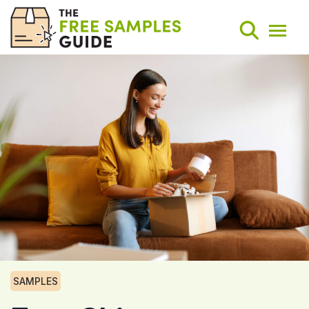
Search
Weekly Round-Ups
Sign Up
SAMPLES