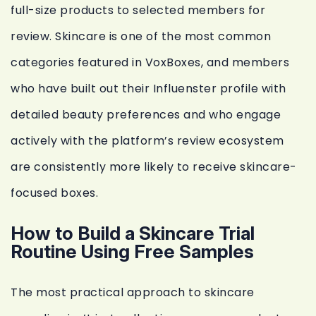
full-size products to selected members for
review. Skincare is one of the most common
categories featured in VoxBoxes, and members
who have built out their Influenster profile with
detailed beauty preferences and who engage
actively with the platform’s review ecosystem
are consistently more likely to receive skincare-
focused boxes.
How to Build a Skincare Trial
Routine Using Free Samples
The most practical approach to skincare