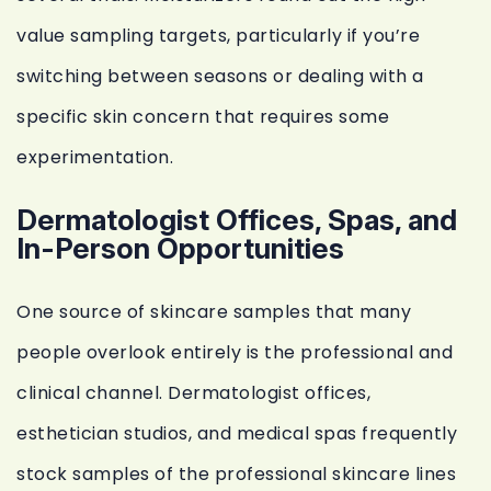
value sampling targets, particularly if you’re
switching between seasons or dealing with a
specific skin concern that requires some
experimentation.
Dermatologist Offices, Spas, and
In-Person Opportunities
One source of skincare samples that many
people overlook entirely is the professional and
clinical channel. Dermatologist offices,
esthetician studios, and medical spas frequently
stock samples of the professional skincare lines