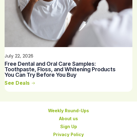
July 22, 2026
Free Dental and Oral Care Samples:
Toothpaste, Floss, and Whitening Products
You Can Try Before You Buy
See Deals
Weekly Round-Ups
About us
Sign Up
Privacy Policy