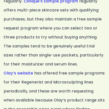
regularly.
Clinique’s sample program
regularly
offers multi-piece skincare sets with qualifying
purchases, but they also maintain a free sample
request program where you can select two or
three products to try without buying anything.
The samples tend to be genuinely useful trial
sizes rather than single-use packets, particularly
for their moisturizer and serum lines.
Olay’s website
has offered free sample programs
for their Regenerist and Microsculpting lines
periodically, and these are worth requesting
when available because Olay’s product range sits