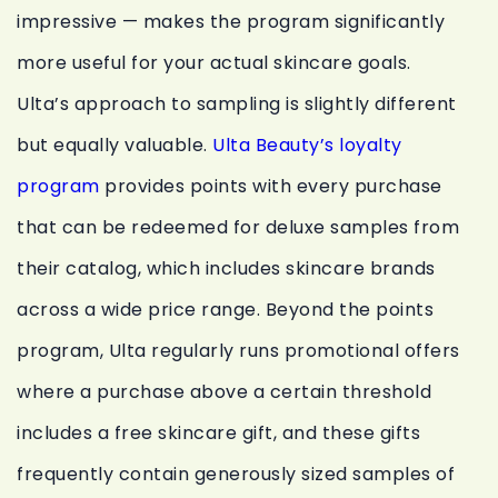
impressive — makes the program significantly
more useful for your actual skincare goals.
Ulta’s approach to sampling is slightly different
but equally valuable.
Ulta Beauty’s loyalty
program
provides points with every purchase
that can be redeemed for deluxe samples from
their catalog, which includes skincare brands
across a wide price range. Beyond the points
program, Ulta regularly runs promotional offers
where a purchase above a certain threshold
includes a free skincare gift, and these gifts
frequently contain generously sized samples of