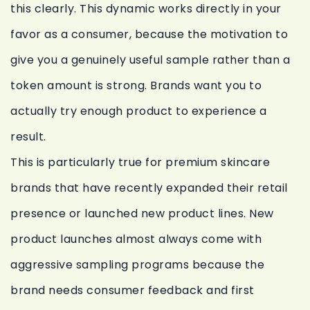
this clearly. This dynamic works directly in your
favor as a consumer, because the motivation to
give you a genuinely useful sample rather than a
token amount is strong. Brands want you to
actually try enough product to experience a
result.
This is particularly true for premium skincare
brands that have recently expanded their retail
presence or launched new product lines. New
product launches almost always come with
aggressive sampling programs because the
brand needs consumer feedback and first