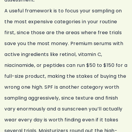
A useful framework is to focus your sampling on
the most expensive categories in your routine
first, since those are the areas where free trials
save you the most money. Premium serums with
active ingredients like retinol, vitamin C,
niacinamide, or peptides can run $50 to $150 for a
full-size product, making the stakes of buying the
wrong one high. SPF is another category worth
sampling aggressively, since texture and finish
vary enormously and a sunscreen you’ll actually
wear every day is worth finding even if it takes
several trials. Moisturizers round out the high-