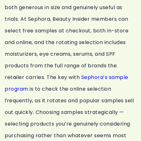
both generous in size and genuinely useful as
trials. At Sephora, Beauty Insider members can
select free samples at checkout, both in-store
and online, and the rotating selection includes
moisturizers, eye creams, serums, and SPF
products from the full range of brands the
retailer carries. The key with
Sephora’s sample
program
is to check the online selection
frequently, as it rotates and popular samples sell
out quickly. Choosing samples strategically —
selecting products you’re genuinely considering
purchasing rather than whatever seems most