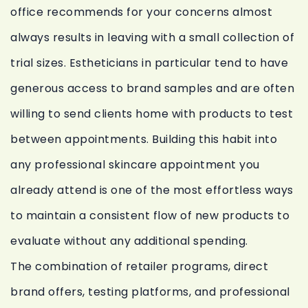
office recommends for your concerns almost
always results in leaving with a small collection of
trial sizes. Estheticians in particular tend to have
generous access to brand samples and are often
willing to send clients home with products to test
between appointments. Building this habit into
any professional skincare appointment you
already attend is one of the most effortless ways
to maintain a consistent flow of new products to
evaluate without any additional spending.
The combination of retailer programs, direct
brand offers, testing platforms, and professional