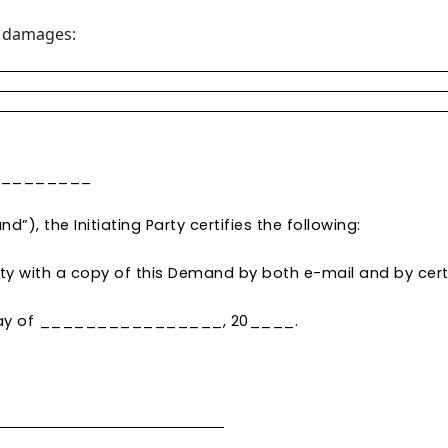
ng damages:
__________
d”), the Initiating Party certifies the following:
y with a copy of this Demand by both e-mail and by certif
_ day of ________________, 20____.