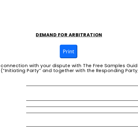
DEMAND FOR ARBITRATION
Print
n connection with your dispute with
The Free Samples Guid
“Initiating Party” and together with the Responding Party, 