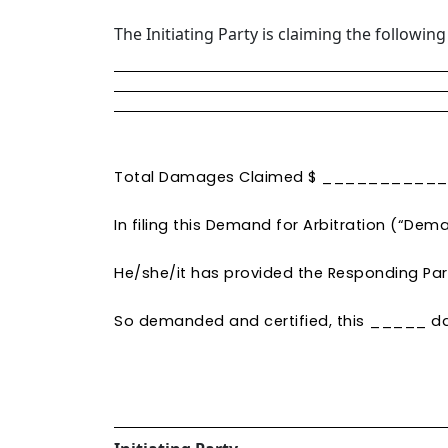
The Initiating Party is claiming the followi
Total Damages Claimed $ _________
In filing this Demand for Arbitration (“Deman
He/she/it has provided the Responding Part
So demanded and certified, this ____