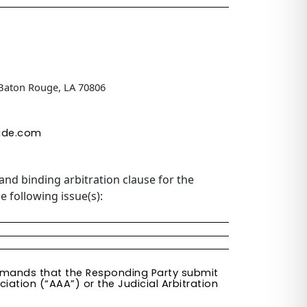
 Baton Rouge, LA 70806
ide.com
and binding arbitration clause for the
e following issue(s):
 demands that the Responding Party submit
iation (“AAA”) or the Judicial Arbitration