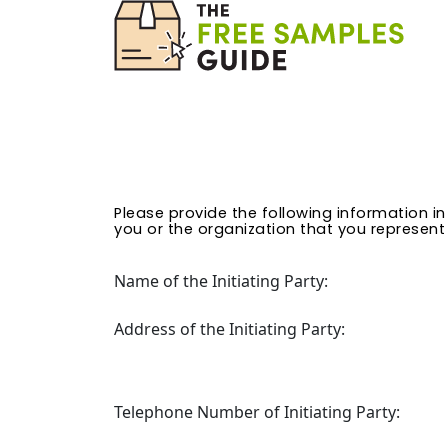
Please provide the following information i
you or the organization that you represent (
Name of the Initiating Party:
Address of the Initiating Party:
Telephone Number of Initiating Party: