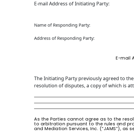
E-mail Address of Initiating Party:
Name of Responding Party:
Address of Responding Party:
E-mail 
The Initiating Party previously agreed to th
resolution of disputes, a copy of which is a
As the Parties cannot agree as to the reso
to arbitration pursuant to the rules and pr
and Mediation Services, Inc. (“JAMS”), as se