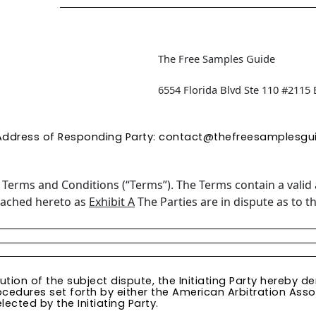
The Free Samples Guide
6554 Florida Blvd Ste 110 #2115
Address of Responding Party:
contact@thefreesamplesgu
e
Terms and Conditions (“Terms”). The Terms contain a valid 
ttached hereto as
Exhibit A
The Parties are in dispute as to th
lution of the subject dispute, the Initiating Party hereby
ocedures set forth by either the American Arbitration Assoc
lected by the Initiating Party.