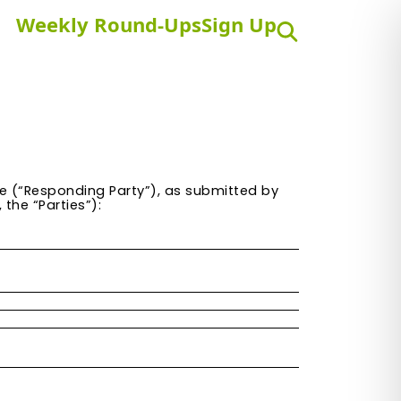
Weekly Round-Ups
Sign Up
Search
e
(“Responding Party”), as submitted by
the “Parties”):