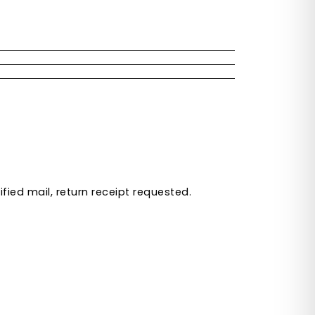
ied mail, return receipt requested.